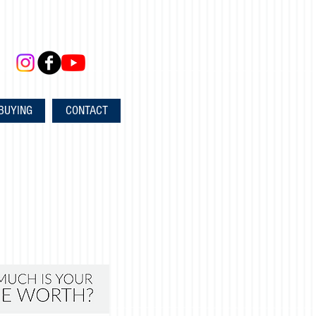
BUYING
CONTACT