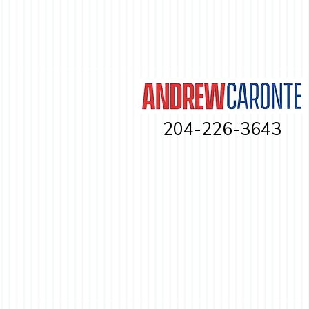
204-226-3643