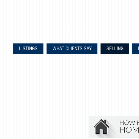
LISTINGS
WHAT CLIENTS SAY
SELLING