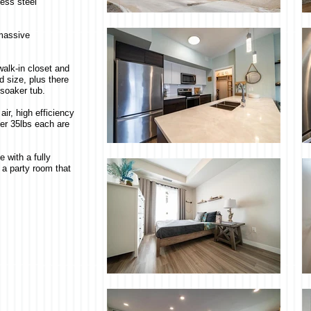
less steel
 massive
alk-in closet and
 size, plus there
 soaker tub.
air, high efficiency
der 35lbs each are
 with a fully
 a party room that