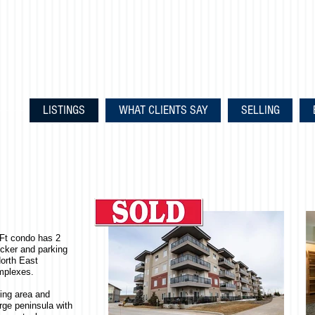
LISTINGS
WHAT CLIENTS SAY
SELLING
qFt condo has 2
ocker and parking
orth East
mplexes.
ning area and
rge peninsula with