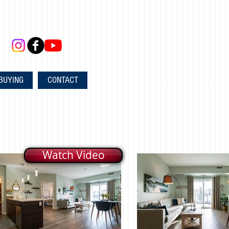
BUYING
CONTACT
Watch Video