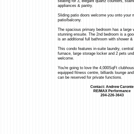
seating for 3, elegant quartz counters, stain
appliances & pantry.
Sliding patio doors welcome you onto your
patio/balcony.
The spacious primary bedroom has a large w
stunning ensuite. The 2nd bedroom is a good
is an additional full bathroom with shower &
This condo features in-suite laundry, central 
furnace, large storage locker and 2 pets un
welcome.
You're going to love the 4,000SqFt clubhouse
equipped fitness centre, billiards lounge and
can be reserved for private functions.
Contact: Andrew Caronte
RE/MAX Performance
204-226-3643