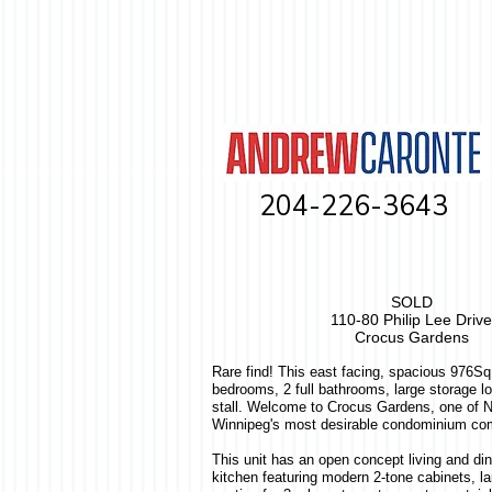
204-226-3643
SOLD
110-80 Philip Lee Drive
Crocus Gardens
Rare find! This east facing, spacious 976S
bedrooms, 2 full bathrooms, large storage l
stall. Welcome to Crocus Gardens, one of N
Winnipeg's most desirable condominium co
This unit has an open concept living and di
kitchen featuring modern 2-tone cabinets, la