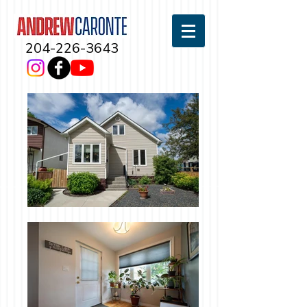
204-226-3643