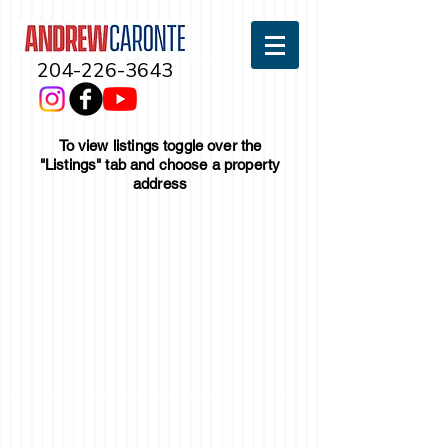
204-226-3643
To view listings toggle over the
"Listings" tab and choose a property
address